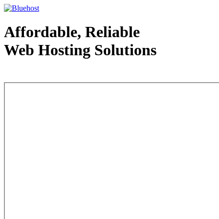
Affordable, Reliable
Web Hosting Solutions
Web Hosting - courtesy of www.bluehost.com